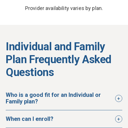
Provider availability varies by plan.
Individual and Family
Plan Frequently Asked
Questions
Who is a good fit for an Individual or
Family plan?
When can I enroll?