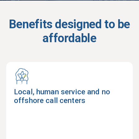
Benefits designed to be
affordable
Local, human service and no
offshore call centers