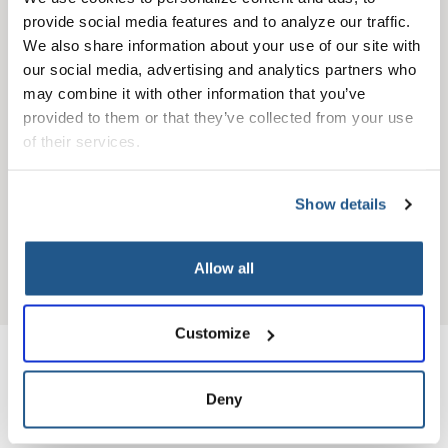
specialist
provide social media features and to analyze our traffic. 
We also share information about your use of our site with 
our social media, advertising and analytics partners who 
may combine it with other information that you’ve 
provided to them or that they’ve collected from your use 
of their services.
Show details
View more
Allow all
Customize
Highly rated providers
Deny
you can count on