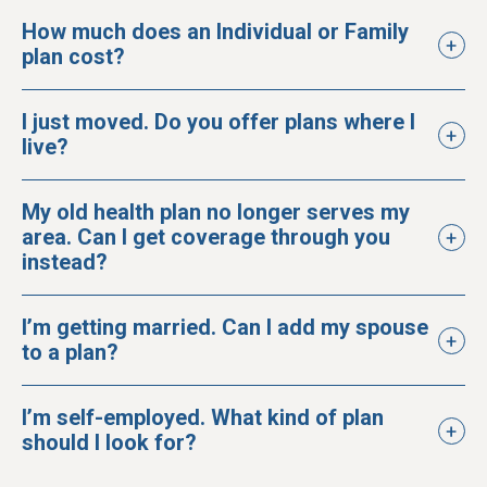
How much does an Individual or Family
plan cost?
I just moved. Do you offer plans where I
live?
My old health plan no longer serves my
area. Can I get coverage through you
instead?
I’m getting married. Can I add my spouse
to a plan?
I’m self-employed. What kind of plan
should I look for?