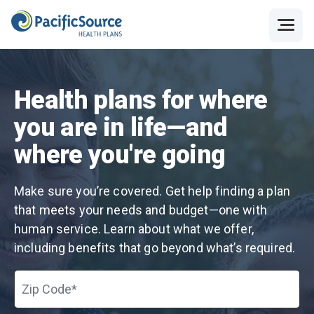
Health plans for where
you are in life—and
where you're going
Make sure you’re covered. Get help finding a plan
that meets your needs and budget—one with
human service. Learn about what we offer,
including benefits that go beyond what’s required.
Zip Code*