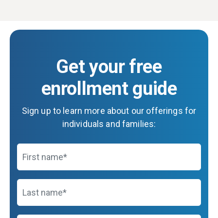
Get your free
enrollment guide
Sign up to learn more about our offerings for
individuals and families:
First name
Last name