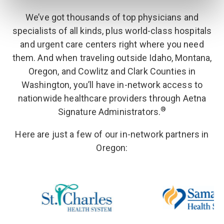
We’ve got thousands of top physicians and
specialists of all kinds, plus world-class hospitals
and urgent care centers right where you need
them. And when traveling outside Idaho, Montana,
Oregon, and Cowlitz and Clark Counties in
Washington, you’ll have in-network access to
nationwide healthcare providers through Aetna
®
Signature Administrators.
Here are just a few of our in-network partners in
Oregon
: