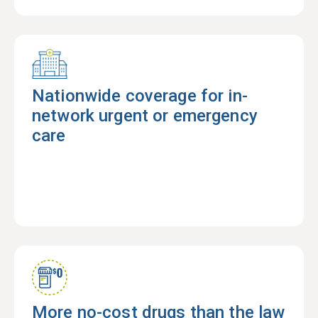
Nationwide coverage for in-
network urgent or emergency
care
More no-cost drugs than the law