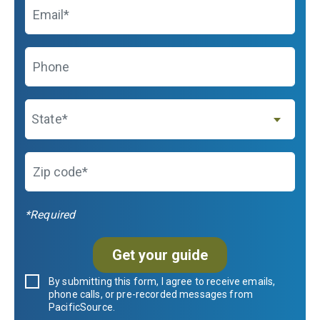
Email
Phone
State
State*
Zip code*
*Required
Get your guide
By submitting this form, I agree to receive emails,
phone calls, or pre-recorded messages from
PacificSource.