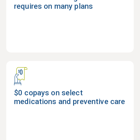
requires on many plans
$0 copays on select
medications and preventive care