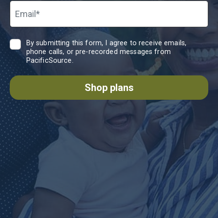
Email*
By submitting this form, I agree to receive emails,
phone calls, or pre-recorded messages from
PacificSource.
Shop plans