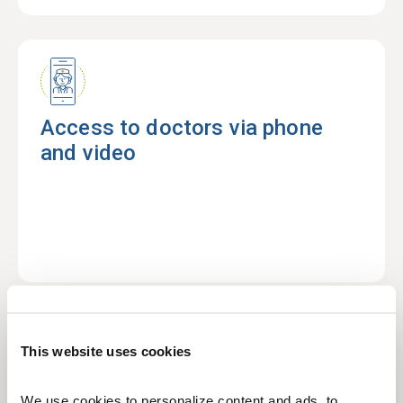
Access to doctors via phone
and video
This website uses cookies
No referrals required to see a
We use cookies to personalize content and ads, to 